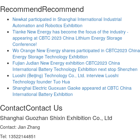
Recommend
Recommend
Newkat participated in Shanghai International Industrial
Automation and Robotics Exhibition
Tianke New Energy has become the focus of the industry -
appearing at CBTC 2023 China Lithium Energy Storage
Conference!
Wo Orange New Energy shares participated in CBTC2023 China
Energy Storage Technology Exhibition
Fujian Judian New Energy exhibition CBTC2023 China
International Battery Technology Exhibition next stop Shenzhen
Luoshi (Beijing) Technology Co., Ltd. interview Luoshi
Technology founder Tuo Hua
Shanghai Electric Guoxuan Gaoke appeared at CBTC China
International Battery Exhibition
Contact
Contact Us
Shanghai Guozhan Shixin Exhibition Co., Ltd
Contact: Jian Zhang
Tel: 13522144851