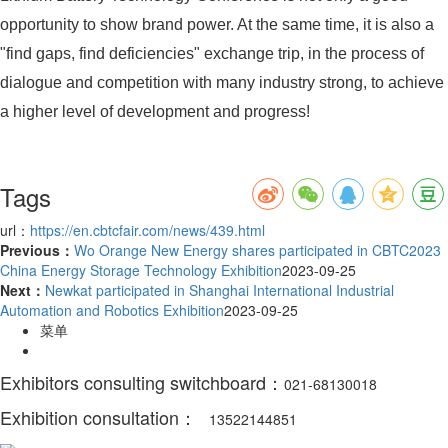
opportunity to show brand power. At the same time, it is also a
"find gaps, find deficiencies" exchange trip, in the process of
dialogue and competition with many industry strong, to achieve
a higher level of development and progress!
Tags
url：
https://en.cbtcfair.com/news/439.html
Previous：
Wo Orange New Energy shares participated in CBTC2023
China Energy Storage Technology Exhibition
2023-09-25
Next：
Newkat participated in Shanghai International Industrial
Automation and Robotics Exhibition
2023-09-25
菜单
Exhibitors consulting switchboard：
021-68130018
Exhibition consultation：
13522144851