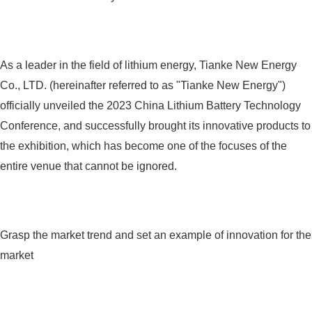
As a leader in the field of lithium energy, Tianke New Energy
Co., LTD. (hereinafter referred to as "Tianke New Energy")
officially unveiled the 2023 China Lithium Battery Technology
Conference, and successfully brought its innovative products to
the exhibition, which has become one of the focuses of the
entire venue that cannot be ignored.
Grasp the market trend and set an example of innovation for the
market