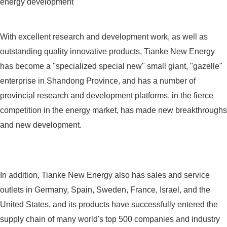
energy development
With excellent research and development work, as well as
outstanding quality innovative products, Tianke New Energy
has become a "specialized special new" small giant, "gazelle"
enterprise in Shandong Province, and has a number of
provincial research and development platforms, in the fierce
competition in the energy market, has made new breakthroughs
and new development.
In addition, Tianke New Energy also has sales and service
outlets in Germany, Spain, Sweden, France, Israel, and the
United States, and its products have successfully entered the
supply chain of many world's top 500 companies and industry