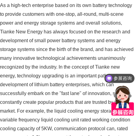
As a high-tech enterprise based on its own battery technology
to provide customers with one-stop, all-round, multi-scene
power and energy storage systems and overall solutions,
Tianke New Energy has always focused on the research and
development of small power battery systems and energy
storage systems since the birth of the brand, and has achieved
many innovative technological achievements unanimously
recognized by the industry. In the concept of Tianke new
energy, technology upgrading is an important path for the
参展咨询
development of lithium battery enterprises, which can
successfully embark on the "fast lane" of innovation, so as to
constantly create popular products that are trusted by the
market. For example, the liquid cooling energy storage system,
variable frequency liquid cooling unit rated working condition
cooling capacity of 5KW, communication protocol can, rated