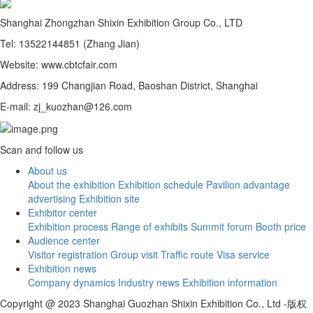
Shanghai Zhongzhan Shixin Exhibition Group Co., LTD
Tel: 13522144851 (Zhang Jian)
Website: www.cbtcfair.com
Address: 199 Changjian Road, Baoshan District, Shanghai
E-mail: zj_kuozhan@126.com
Scan and follow us
About us
About the exhibition
Exhibition schedule
Pavilion advantage
advertising
Exhibition site
Exhibitor center
Exhibition process
Range of exhibits
Summit forum
Booth price
Audience center
Visitor registration
Group visit
Traffic route
Visa service
Exhibition news
Company dynamics
Industry news
Exhibition information
Copyright @ 2023 Shanghai Guozhan Shixin Exhibition Co., Ltd -版权