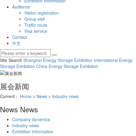
Exhibition information
Audience
Visitor registration
Group visit
Traffic route
Visa service
Contact
中文
Site Search
Shanghai Energy Storage Exhibition
International Energy
Storage Exhibition
China Energy Storage Exhibition
展会新闻
Current：
Home
>
News
>
Industry news
News
News
Company dynamics
Industry news
Exhibition information