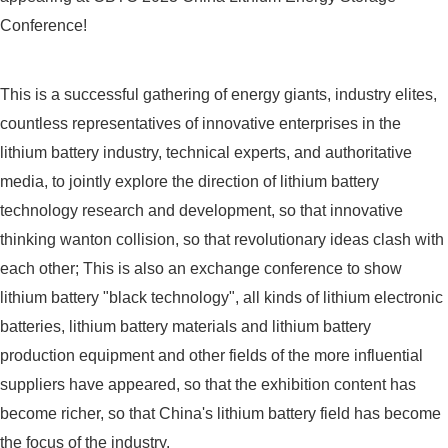
Conference!
This is a successful gathering of energy giants, industry elites,
countless representatives of innovative enterprises in the
lithium battery industry, technical experts, and authoritative
media, to jointly explore the direction of lithium battery
technology research and development, so that innovative
thinking wanton collision, so that revolutionary ideas clash with
each other; This is also an exchange conference to show
lithium battery "black technology", all kinds of lithium electronic
batteries, lithium battery materials and lithium battery
production equipment and other fields of the more influential
suppliers have appeared, so that the exhibition content has
become richer, so that China's lithium battery field has become
the focus of the industry.