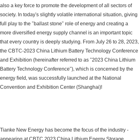
also a key force to promote the development of all sectors of
society. In today's slightly volatile international situation, giving
full play to the "ballast stone" role of energy and creating a
more diversified energy supply channel is an important topic
that every country is deeply studying. From July 26 to 28, 2023,
the CBTC-2023 China Lithium Battery Technology Conference
and Exhibition (hereinafter referred to as "2023 China Lithium
Battery Technology Conference"), which is concerned by the
energy field, was successfully launched at the National
Convention and Exhibition Center (Shanghai)!
Tianke New Energy has become the focus of the industry -
appearing at CBTC 2023 China Lithium Energy Storage