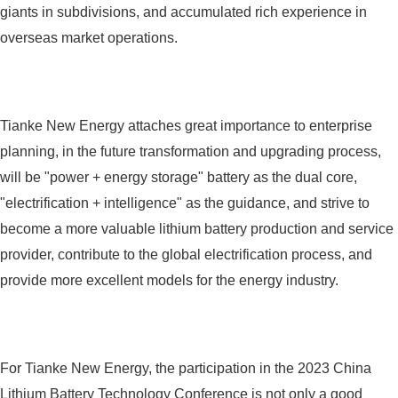
giants in subdivisions, and accumulated rich experience in
overseas market operations.
Tianke New Energy attaches great importance to enterprise
planning, in the future transformation and upgrading process,
will be "power + energy storage" battery as the dual core,
"electrification + intelligence" as the guidance, and strive to
become a more valuable lithium battery production and service
provider, contribute to the global electrification process, and
provide more excellent models for the energy industry.
For Tianke New Energy, the participation in the 2023 China
Lithium Battery Technology Conference is not only a good