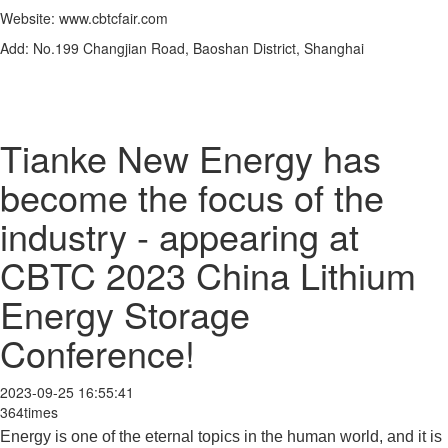
Website: www.cbtcfair.com
Add: No.199 Changjian Road, Baoshan District, Shanghai
Tianke New Energy has
become the focus of the
industry - appearing at
CBTC 2023 China Lithium
Energy Storage
Conference!
2023-09-25 16:55:41
364times
Energy is one of the eternal topics in the human world, and it is