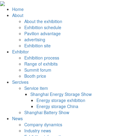
Home
About
About the exhibition
Exhibition schedule
Pavilion advantage
advertising
Exhibition site
Exhibitor
Exhibition process
Range of exhibits
Summit forum
Booth price
Sercives
Service item
Shanghai Energy Storage Show
Energy storage exhibition
Energy storage China
Shanghai Battery Show
News
Company dynamics
Industry news