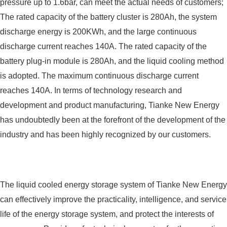
pressure up to 1.6bar, can meet the actual needs of customers;
The rated capacity of the battery cluster is 280Ah, the system
discharge energy is 200KWh, and the large continuous
discharge current reaches 140A. The rated capacity of the
battery plug-in module is 280Ah, and the liquid cooling method
is adopted. The maximum continuous discharge current
reaches 140A. In terms of technology research and
development and product manufacturing, Tianke New Energy
has undoubtedly been at the forefront of the development of the
industry and has been highly recognized by our customers.
The liquid cooled energy storage system of Tianke New Energy
can effectively improve the practicality, intelligence, and service
life of the energy storage system, and protect the interests of