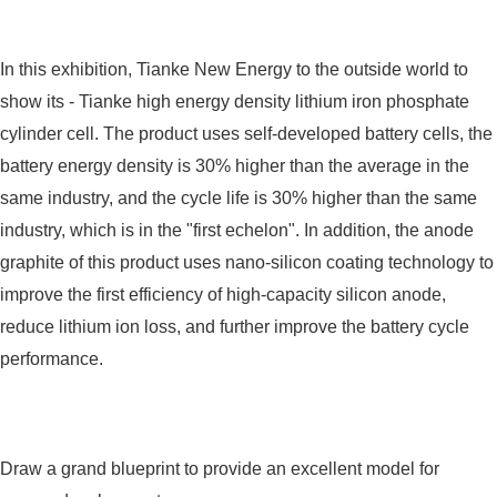
In this exhibition, Tianke New Energy to the outside world to
show its - Tianke high energy density lithium iron phosphate
cylinder cell. The product uses self-developed battery cells, the
battery energy density is 30% higher than the average in the
same industry, and the cycle life is 30% higher than the same
industry, which is in the "first echelon". In addition, the anode
graphite of this product uses nano-silicon coating technology to
improve the first efficiency of high-capacity silicon anode,
reduce lithium ion loss, and further improve the battery cycle
performance.
Draw a grand blueprint to provide an excellent model for