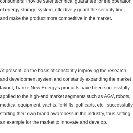
consumers; Provide safer technical guarantee for the operation
of energy storage system, effectively guard the security line,
and make the product more competitive in the market.
At present, on the basis of constantly improving the research
and development system and constantly expanding the market
layout, Tianke New Energy's products have been successfully
applied to the high-end market segments such as AGV, robots,
medical equipment, yachts, forklifts, golf carts, etc., successfully
starting their own brand awareness in the industry, thus setting
an example for the market to innovate and develop.