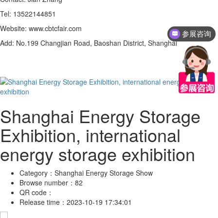
Tel: 13522144851
Website: www.cbtcfair.com
参展咨询
Add: No.199 Changjian Road, Baoshan District, Shanghai
Shanghai Energy Storage
Exhibition, international
energy storage exhibition
Category：
Shanghai Energy Storage Show
Browse number：
82
QR code：
Release time：
2023-10-19 17:34:01