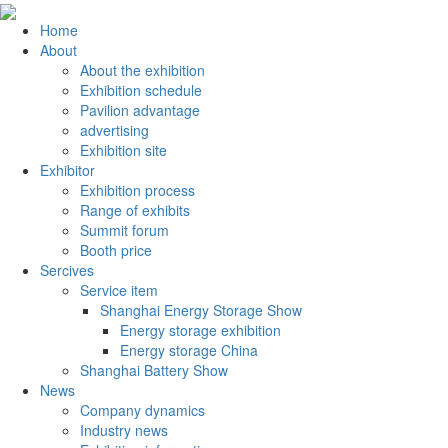
Home
About
About the exhibition
Exhibition schedule
Pavilion advantage
advertising
Exhibition site
Exhibitor
Exhibition process
Range of exhibits
Summit forum
Booth price
Sercives
Service item
Shanghai Energy Storage Show
Energy storage exhibition
Energy storage China
Shanghai Battery Show
News
Company dynamics
Industry news