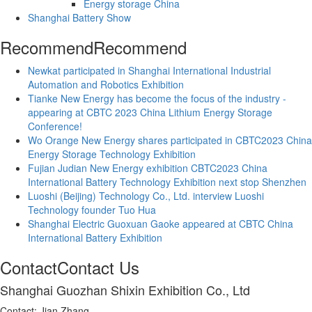
Energy storage China
Shanghai Battery Show
Recommend
Recommend
Newkat participated in Shanghai International Industrial
Automation and Robotics Exhibition
Tianke New Energy has become the focus of the industry -
appearing at CBTC 2023 China Lithium Energy Storage
Conference!
Wo Orange New Energy shares participated in CBTC2023 China
Energy Storage Technology Exhibition
Fujian Judian New Energy exhibition CBTC2023 China
International Battery Technology Exhibition next stop Shenzhen
Luoshi (Beijing) Technology Co., Ltd. interview Luoshi
Technology founder Tuo Hua
Shanghai Electric Guoxuan Gaoke appeared at CBTC China
International Battery Exhibition
Contact
Contact Us
Shanghai Guozhan Shixin Exhibition Co., Ltd
Contact: Jian Zhang