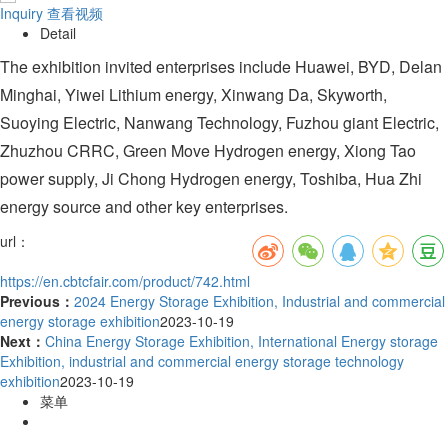
Inquiry
查看视频
Detail
The exhibition invited enterprises include Huawei, BYD, Delan
Minghai, Yiwei Lithium energy, Xinwang Da, Skyworth,
Suoying Electric, Nanwang Technology, Fuzhou giant Electric,
Zhuzhou CRRC, Green Move Hydrogen energy, Xiong Tao
power supply, Ji Chong Hydrogen energy, Toshiba, Hua Zhi
energy source and other key enterprises.
url：
https://en.cbtcfair.com/product/742.html
Previous：
2024 Energy Storage Exhibition, Industrial and commercial
energy storage exhibition
2023-10-19
Next：
China Energy Storage Exhibition, International Energy storage
Exhibition, industrial and commercial energy storage technology
exhibition
2023-10-19
菜单