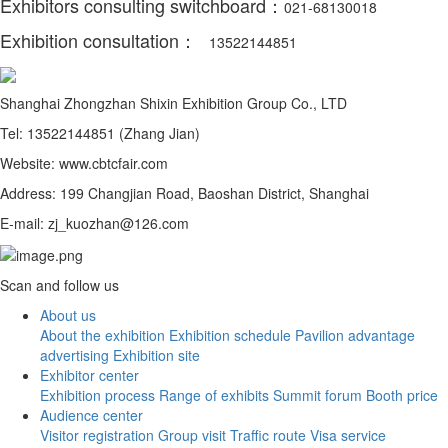
Exhibitors consulting switchboard：
021-68130018
Exhibition consultation：
13522144851
Shanghai Zhongzhan Shixin Exhibition Group Co., LTD
Tel: 13522144851 (Zhang Jian)
Website: www.cbtcfair.com
Address: 199 Changjian Road, Baoshan District, Shanghai
E-mail: zj_kuozhan@126.com
Scan and follow us
About us
About the exhibition
Exhibition schedule
Pavilion advantage
advertising
Exhibition site
Exhibitor center
Exhibition process
Range of exhibits
Summit forum
Booth price
Audience center
Visitor registration
Group visit
Traffic route
Visa service