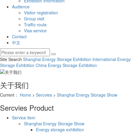
Exhibition information
Audience
Visitor registration
Group visit
Traffic route
Visa service
Contact
中文
Site Search
Shanghai Energy Storage Exhibition
International Energy
Storage Exhibition
China Energy Storage Exhibition
关于我们
Current：
Home
>
Sercvies
>
Shanghai Energy Storage Show
Sercvies
Product
Service item
Shanghai Energy Storage Show
Energy storage exhibition